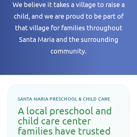
We believe it takes a village to raise a
child, and we are proud to be part of
that village for families throughout
Santa Maria and the surrounding
community.
SANTA MARIA PRESCHOOL & CHILD CARE
A local preschool and
child care center
families have trusted