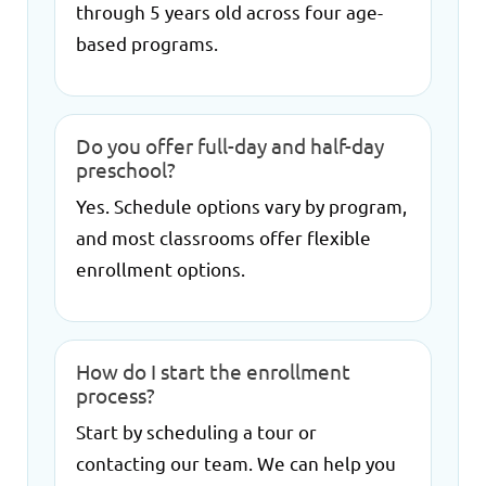
through 5 years old across four age-
based programs.
Do you offer full-day and half-day
preschool?
Yes. Schedule options vary by program,
and most classrooms offer flexible
enrollment options.
How do I start the enrollment
process?
Start by scheduling a tour or
contacting our team. We can help you