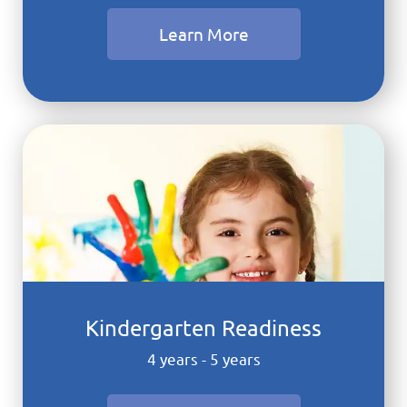
Learn More
Kindergarten Readiness
4 years - 5 years