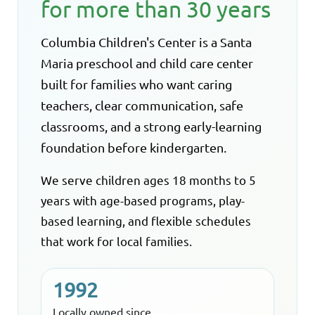
for more than 30 years
Columbia Children's Center is a Santa
Maria preschool and child care center
built for families who want caring
teachers, clear communication, safe
classrooms, and a strong early-learning
foundation before kindergarten.
We serve children ages 18 months to 5
years with age-based programs, play-
based learning, and flexible schedules
that work for local families.
1992
Locally owned since