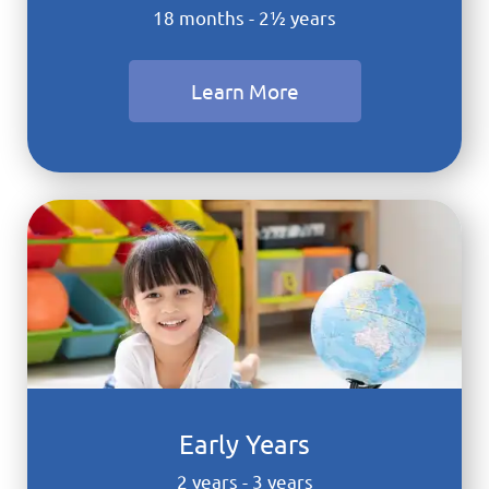
18 months - 2½ years
Learn More
Early Years
2 years - 3 years