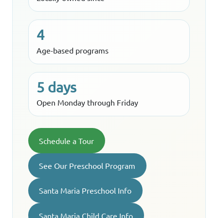
4
Age-based programs
5 days
Open Monday through Friday
Schedule a Tour
See Our Preschool Program
Santa Maria Preschool Info
Santa Maria Child Care Info