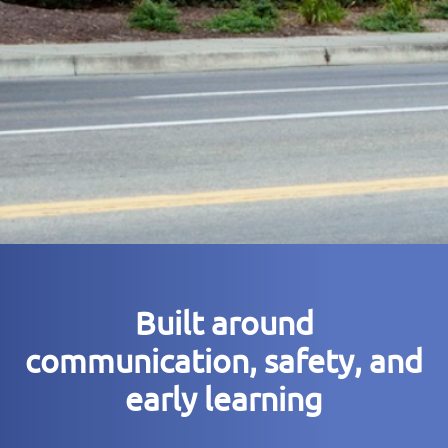
Built around
communication, safety, and
early learning