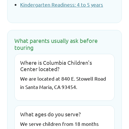
Kindergarten Readiness: 4 to 5 years
What parents usually ask before
touring
Where is Columbia Children's
Center located?
We are located at 840 E. Stowell Road
in Santa Maria, CA 93454.
What ages do you serve?
We serve children from 18 months