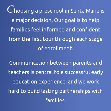
C
hoosing a preschool in Santa Maria is
a major decision. Our goal is to help
families feel informed and confident
from the first tour through each stage
of enrollment.
Communication between parents and
teachers is central to a successful early
education experience, and we work
hard to build lasting partnerships with
families.