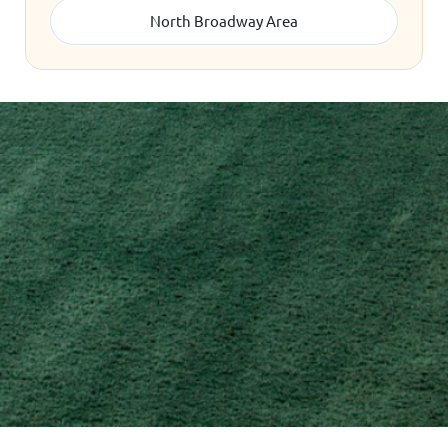
North Broadway Area