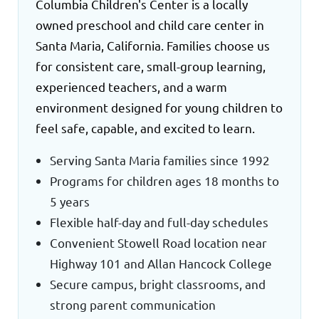
Columbia Children's Center is a locally
owned preschool and child care center in
Santa Maria, California. Families choose us
for consistent care, small-group learning,
experienced teachers, and a warm
environment designed for young children to
feel safe, capable, and excited to learn.
Serving Santa Maria families since 1992
Programs for children ages 18 months to
5 years
Flexible half-day and full-day schedules
Convenient Stowell Road location near
Highway 101 and Allan Hancock College
Secure campus, bright classrooms, and
strong parent communication