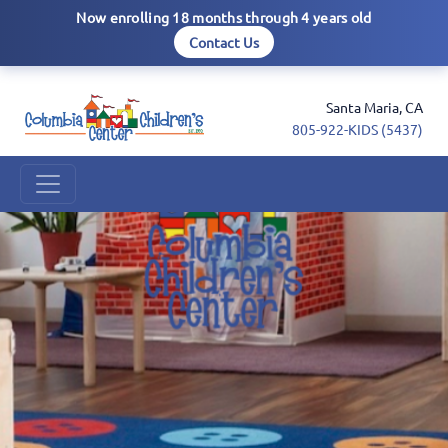
Now enrolling 18 months through 4 years old
Contact Us
Santa Maria, CA
805-922-KIDS (5437)