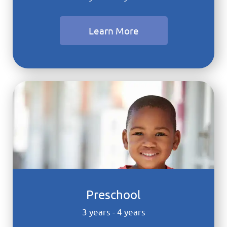
Learn More
Preschool
3 years - 4 years