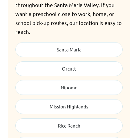
throughout the Santa Maria Valley. If you
want a preschool close to work, home, or
school pick-up routes, our location is easy to
reach.
Santa Maria
Orcutt
Nipomo
Mission Highlands
Rice Ranch