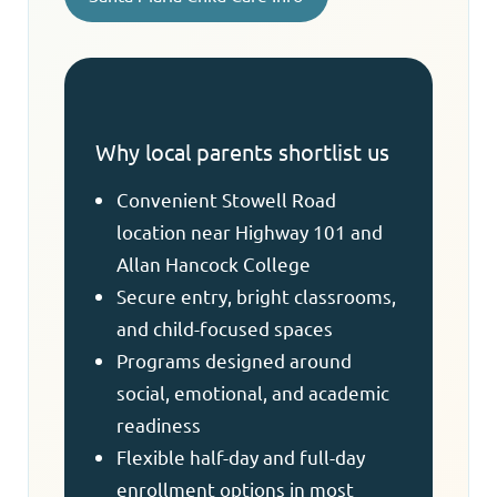
Why local parents shortlist us
Convenient Stowell Road
location near Highway 101 and
Allan Hancock College
Secure entry, bright classrooms,
and child-focused spaces
Programs designed around
social, emotional, and academic
readiness
Flexible half-day and full-day
enrollment options in most