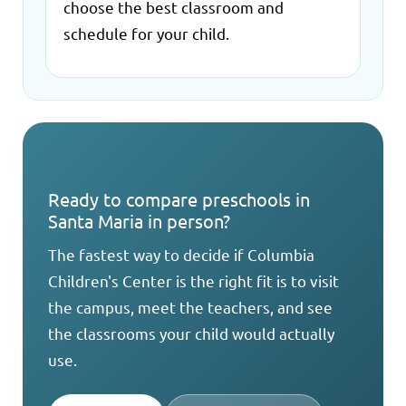
choose the best classroom and
schedule for your child.
Ready to compare preschools in
Santa Maria in person?
The fastest way to decide if Columbia
Children's Center is the right fit is to visit
the campus, meet the teachers, and see
the classrooms your child would actually
use.