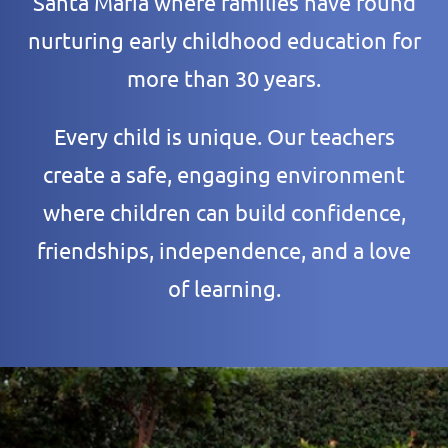
Santa Maria where families have found
nurturing early childhood education for
more than 30 years.
Every child is unique. Our teachers
create a safe, engaging environment
where children can build confidence,
friendships, independence, and a love
of learning.