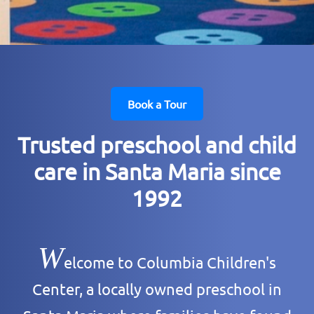
Book a Tour
Trusted preschool and child
care in Santa Maria since
1992
W
elcome to Columbia Children's
Center, a locally owned preschool in