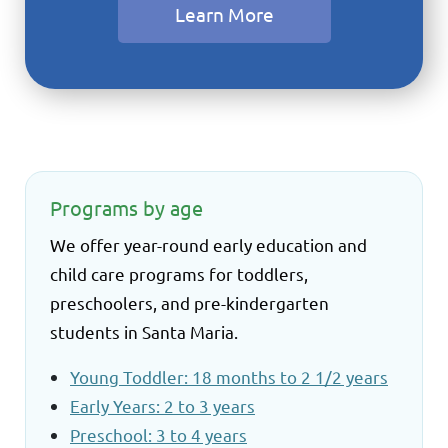
Learn More
Programs by age
We offer year-round early education and
child care programs for toddlers,
preschoolers, and pre-kindergarten
students in Santa Maria.
Young Toddler: 18 months to 2 1/2 years
Early Years: 2 to 3 years
Preschool: 3 to 4 years