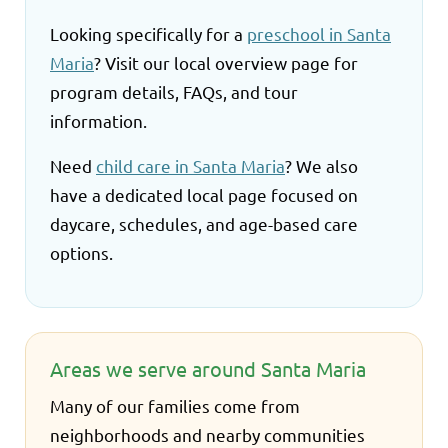
Looking specifically for a
preschool in Santa
Maria
? Visit our local overview page for
program details, FAQs, and tour
information.
Need
child care in Santa Maria
? We also
have a dedicated local page focused on
daycare, schedules, and age-based care
options.
Areas we serve around Santa Maria
Many of our families come from
neighborhoods and nearby communities