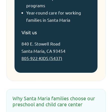
programs
Year-round care for working
families in Santa Maria
Visit us
840 E. Stowell Road
Santa Maria, CA 93454
805-922-KIDS (5437)
Why Santa Maria families choose our
preschool and child care center