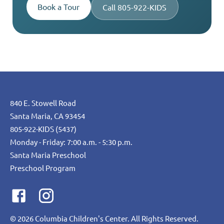
Book a Tour
Call 805-922-KIDS
840 E. Stowell Road
Santa Maria, CA 93454
805-922-KIDS (5437)
Monday - Friday: 7:00 a.m. - 5:30 p.m.
Santa Maria Preschool
Preschool Program
©
2026
Columbia Children's Center. All Rights Reserved.