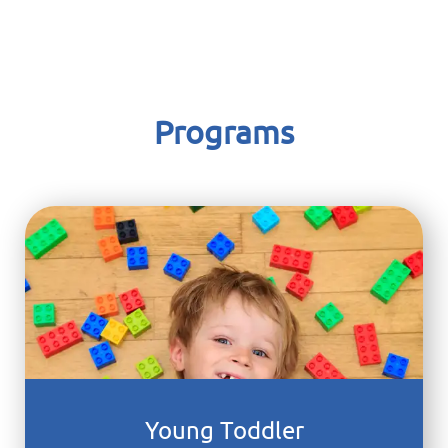
Columbia Children's Center
Programs
Young Toddler